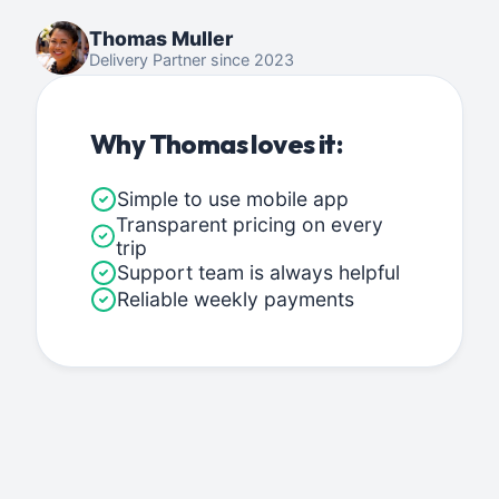
Thomas Muller
Delivery Partner since 2023
Why Thomas loves it:
Simple to use mobile app
Transparent pricing on every
trip
Support team is always helpful
Reliable weekly payments