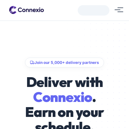
Join our 5,000+ delivery partners
Deliver with
Connexio
.
Earn on your
schedule.