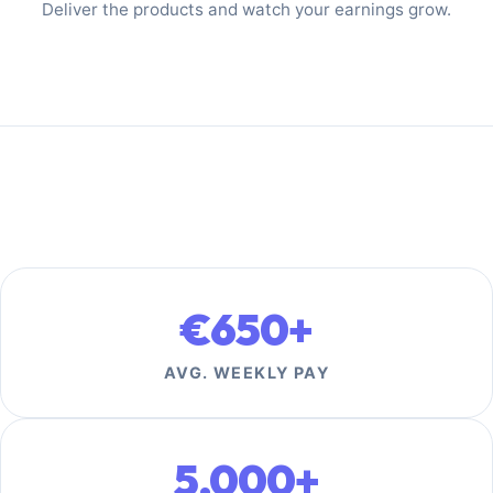
Deliver the products and watch your earnings grow.
€650+
AVG. WEEKLY PAY
5,000+