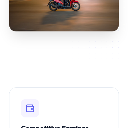
Competitive Earnings