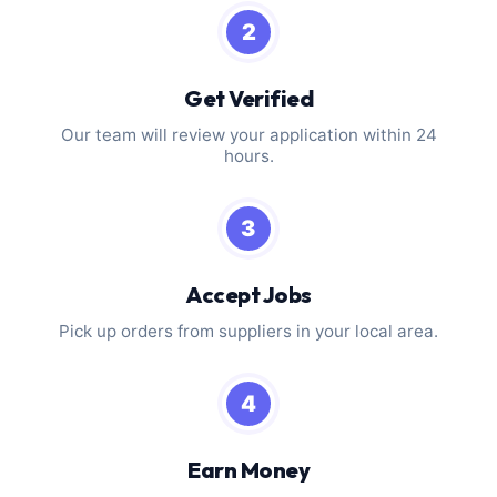
2
Get Verified
Our team will review your application within 24
hours.
3
Accept Jobs
Pick up orders from suppliers in your local area.
4
Earn Money