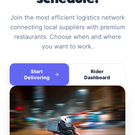
Join the most efficient logistics network
connecting local suppliers with premium
restaurants. Choose when and where
you want to work.
Start
Rider
Delivering
Dashboard