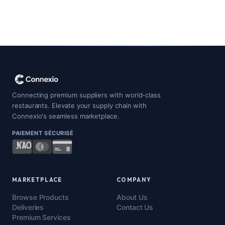
Connecting premium suppliers with world-class
restaurants. Elevate your supply chain with
Connexio's seamless marketplace.
PAIEMENT SÉCURISÉ
MARKETPLACE
COMPANY
Browse Products
About Us
Deliveries
Contact Us
Premium Services