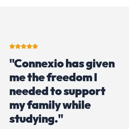
"Connexio has given
me the freedom I
needed to support
my family while
studying."