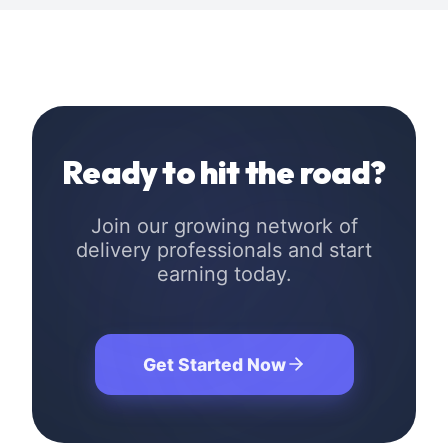
Ready to hit the road?
Join our growing network of
delivery professionals and start
earning today.
Get Started Now