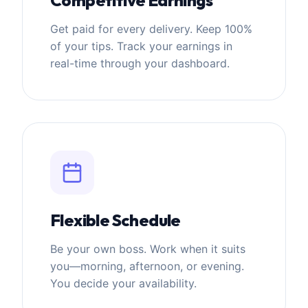
Get paid for every delivery. Keep 100%
of your tips. Track your earnings in
real-time through your dashboard.
Flexible Schedule
Be your own boss. Work when it suits
you—morning, afternoon, or evening.
You decide your availability.