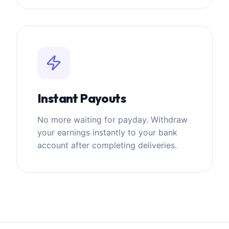
Instant Payouts
No more waiting for payday. Withdraw
your earnings instantly to your bank
account after completing deliveries.