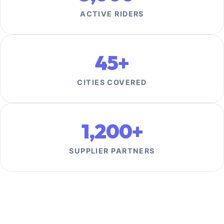
ACTIVE RIDERS
45+
CITIES COVERED
1,200+
SUPPLIER PARTNERS