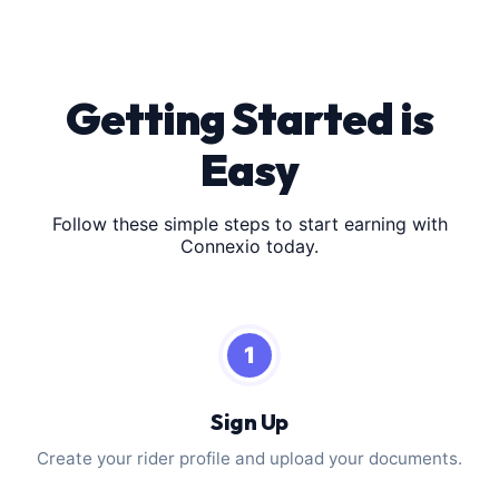
Getting Started is
Easy
Follow these simple steps to start earning with
Connexio today.
1
Sign Up
Create your rider profile and upload your documents.