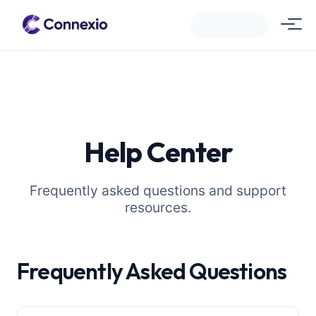
Help Center
Frequently asked questions and support
resources.
Frequently Asked Questions