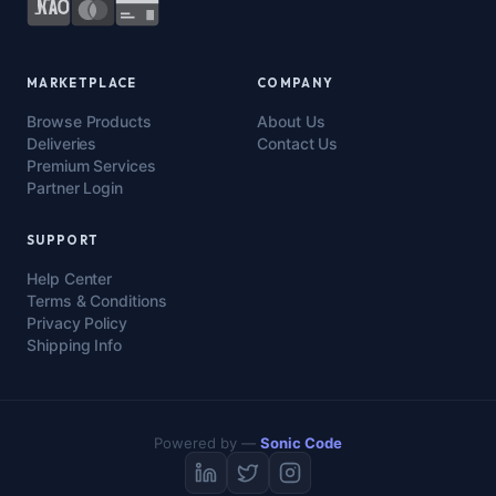
MARKETPLACE
COMPANY
Browse Products
About Us
Deliveries
Contact Us
Premium Services
Partner Login
SUPPORT
Help Center
Terms & Conditions
Privacy Policy
Shipping Info
Powered by —
Sonic Code