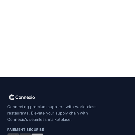
Contact Support
Connecting premium suppliers with world-class
restaurants. Elevate your supply chain with
Connexio's seamless marketplace.
PAIEMENT SÉCURISÉ