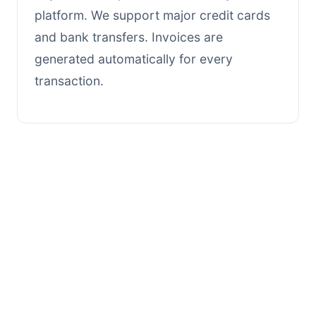
platform. We support major credit cards
and bank transfers. Invoices are
generated automatically for every
transaction.
Still need help?
Our support team is available
Monday through Friday, 9am - 6pm
EST.