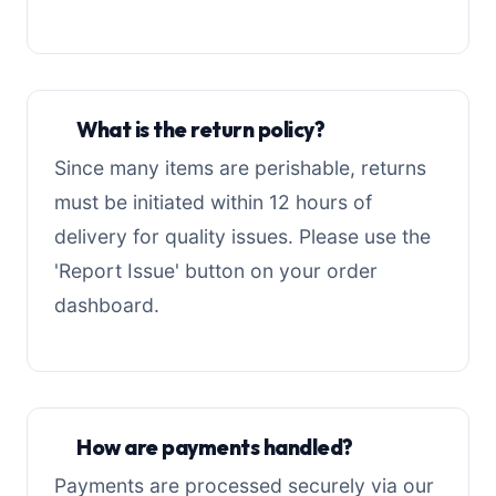
What is the return policy?
Since many items are perishable, returns
must be initiated within 12 hours of
delivery for quality issues. Please use the
'Report Issue' button on your order
dashboard.
How are payments handled?
Payments are processed securely via our