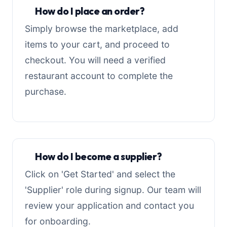
How do I place an order?
Simply browse the marketplace, add
items to your cart, and proceed to
checkout. You will need a verified
restaurant account to complete the
purchase.
How do I become a supplier?
Click on 'Get Started' and select the
'Supplier' role during signup. Our team will
review your application and contact you
for onboarding.